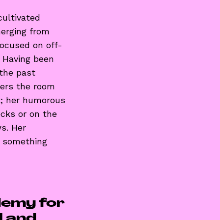
ultivated
merging from
focused on off-
. Having been
 the past
ters the room
at; her humorous
cks or on the
s. Her
h something
demy for
al and