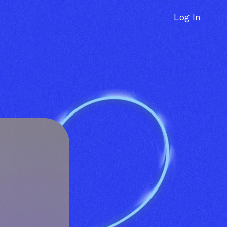
Log In