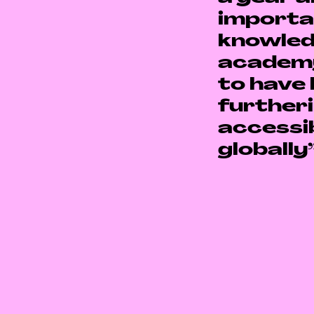
importa
knowled
academ
to have 
furtheri
accessib
globally