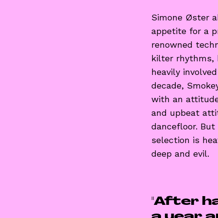
Simone Øster a
appetite for a 
renowned techno
kilter rhythms,
heavily involve
decade, Smokey
with an attitud
and upbeat atti
dancefloor. But
selection is he
deep and evil.
"After h
a year an