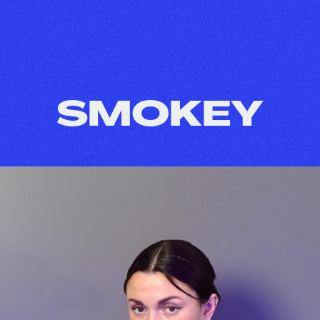
SMOKEY