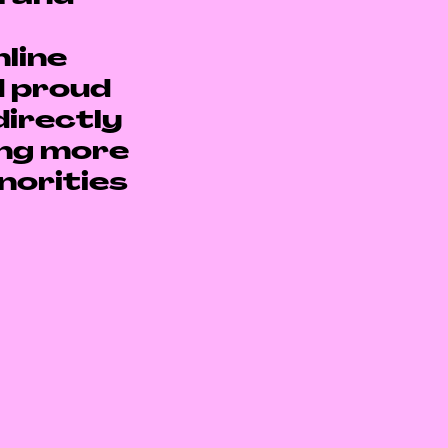
line
d proud
directly
ing more
norities