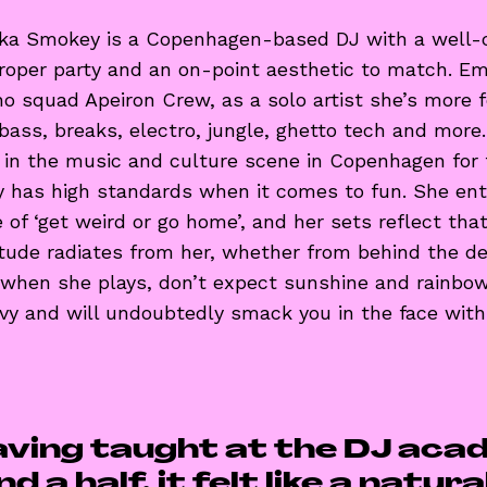
ka Smokey is a Copenhagen-based DJ with a well-c
proper party and an on-point aesthetic to match. E
 squad Apeiron Crew, as a solo artist she’s more 
 bass, breaks, electro, jungle, ghetto tech and more
d in the music and culture scene in Copenhagen for
 has high standards when it comes to fun. She en
e of ‘get weird or go home’, and her sets reflect th
tude radiates from her, whether from behind the de
 when she plays, don’t expect sunshine and rainbow
avy and will undoubtedly smack you in the face wit
aving taught at the DJ aca
d a half, it felt like a natur