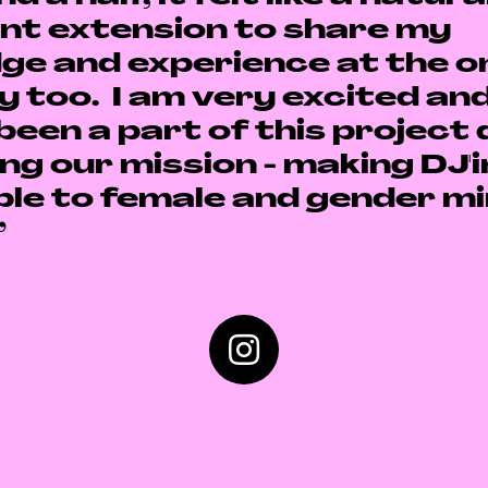
nt extension to share my
ge and experience at the on
y too.
I am very excited an
been a part of this project 
ng our mission - making DJ'
le to female and gender mi
”