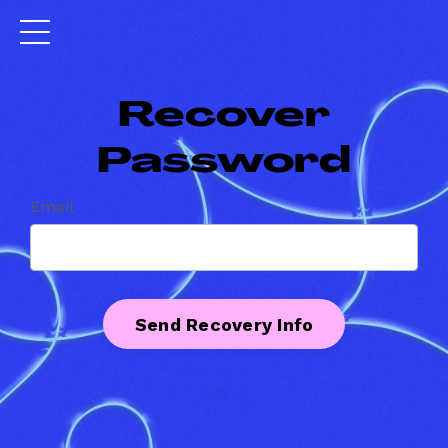
Recover
Password
Email
Log In