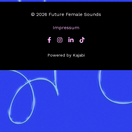
© 2026 Future Female Sounds
Impressum
Powered by Kajabi